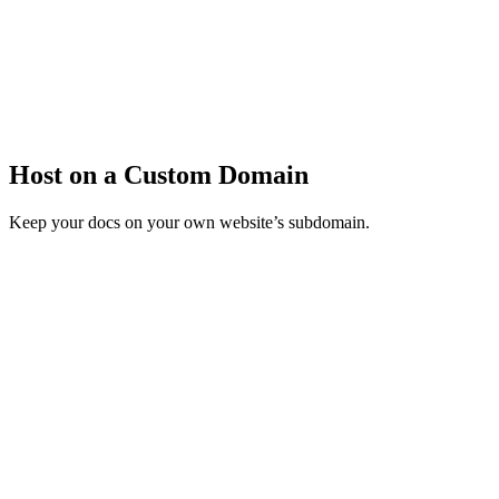
Host on a Custom Domain
Keep your docs on your own website’s subdomain.