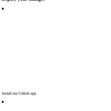
Install our Github app