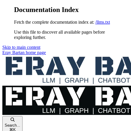
Documentation Index
Fetch the complete documentation index at:
/llms.txt
Use this file to discover all available pages before
exploring further.
Skip to main content
Eray Bartan
home page
Search...
⌘
K