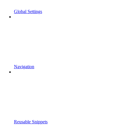
Global Settings
Navigation
Reusable Snippets