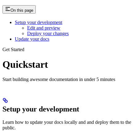
On this page
Setup your development
Edit and preview
Deploy your changes
Update your docs
Get Started
Quickstart
Start building awesome documentation in under 5 minutes
Setup your development
Learn how to update your docs locally and and deploy them to the
public.