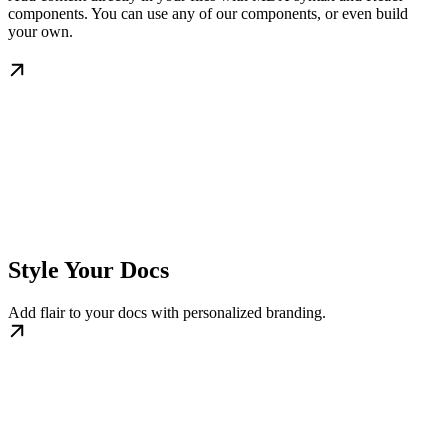
components. You can use any of our components, or even build
your own.
Style Your Docs
Add flair to your docs with personalized branding.