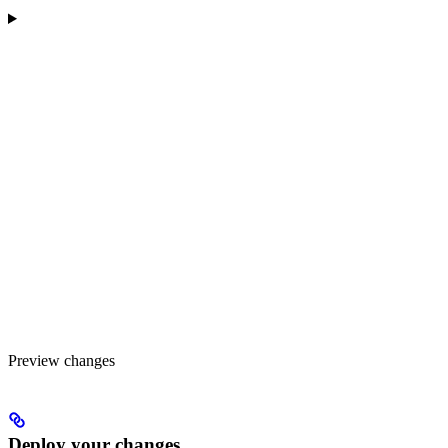
Preview changes
Deploy your changes