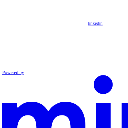
linkedin
Powered by