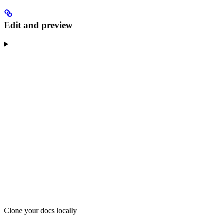
Edit and preview
Clone your docs locally