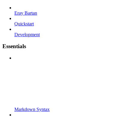
Eray Bartan
Quickstart
Development
Essentials
Markdown Syntax