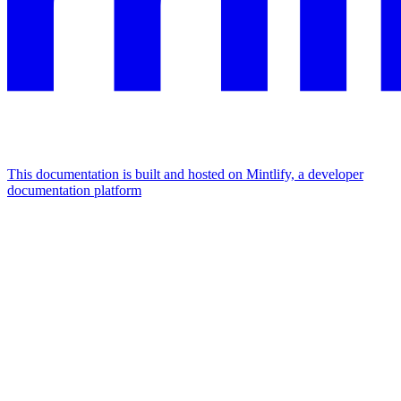
This documentation is built and hosted on Mintlify, a developer
documentation platform