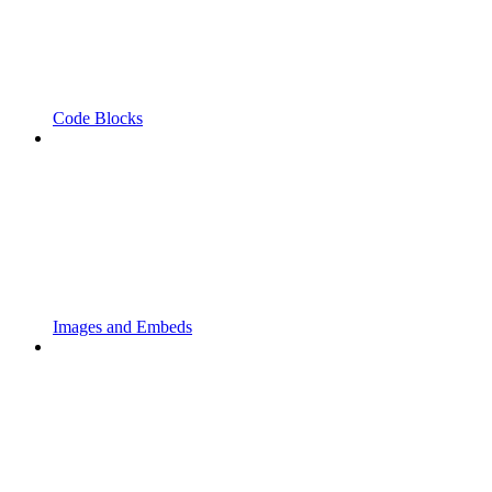
Code Blocks
Images and Embeds