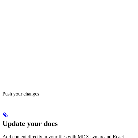
Push your changes
Update your docs
Add content directly in your files with MDX syntax and React