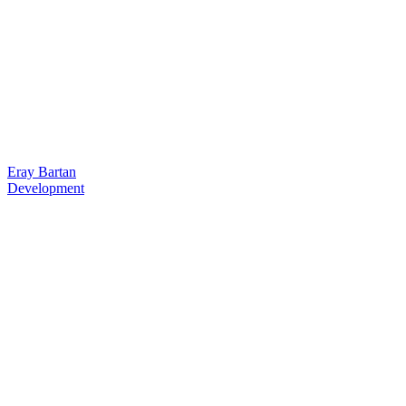
Eray Bartan
Development