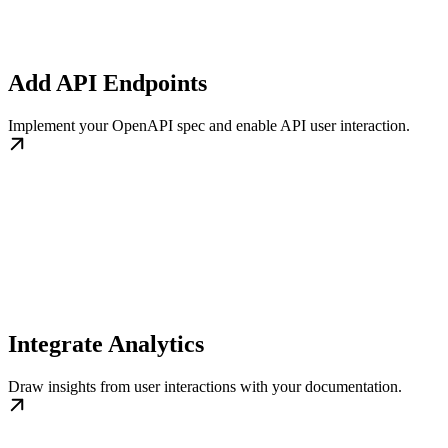
Add API Endpoints
Implement your OpenAPI spec and enable API user interaction.
Integrate Analytics
Draw insights from user interactions with your documentation.