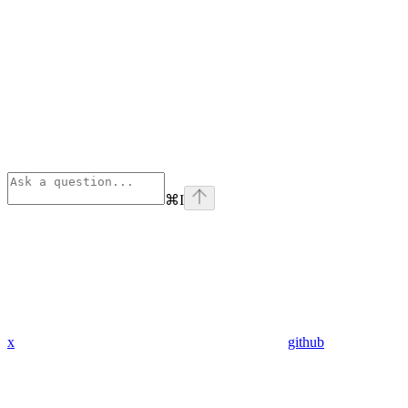
⌘
I
x
github