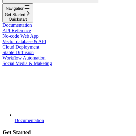
Navigation
Get Started
Quickstart
Documentation
API Reference
No-code Web App
Vector database & API
Cloud Deployment
Stable Diffusion
Workflow Automation
Social Media & Maketing
Documentation
Get Started