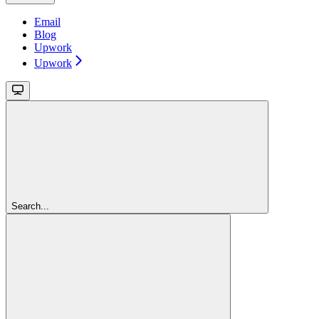
Email
Blog
Upwork
Upwork
Search...