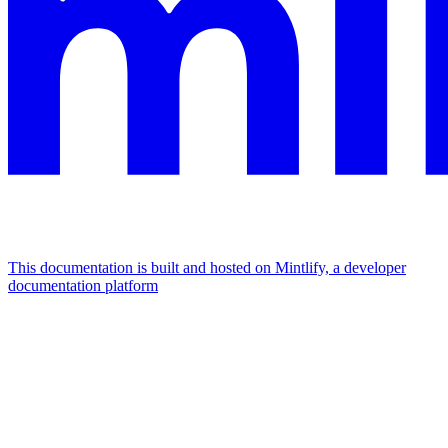
This documentation is built and hosted on Mintlify, a developer
documentation platform