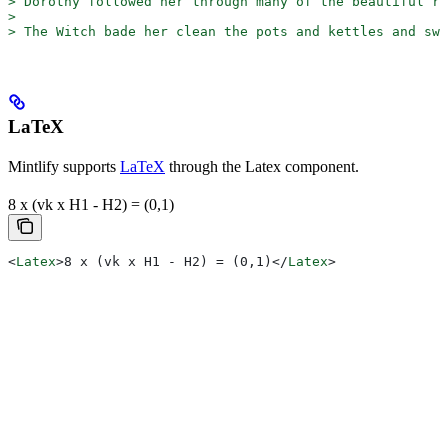
>
 Dorothy followed her through many of the beautiful ro
>
>
 The Witch bade her clean the pots and kettles and sw
LaTeX
Mintlify supports
LaTeX
through the Latex component.
8 x (vk x H1 - H2) = (0,1)
<
Latex
>
8 x (vk x H1 - H2) = (0,1)
</
Latex
>