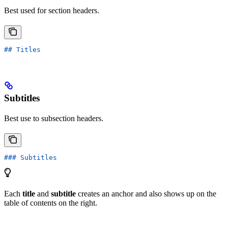
Best used for section headers.
## Titles
Subtitles
Best use to subsection headers.
### Subtitles
Each
title
and
subtitle
creates an anchor and also shows up on the
table of contents on the right.