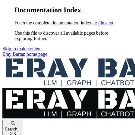
Documentation Index
Fetch the complete documentation index at:
/llms.txt
Use this file to discover all available pages before
exploring further.
Skip to main content
Eray Bartan
home page
Search...
⌘
K