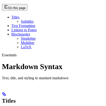
On this page
Titles
Subtitles
Text Formatting
Linking to Pages
Blockquotes
Singleline
Multiline
LaTeX
Essentials
Markdown Syntax
Text, title, and styling in standard markdown
Titles