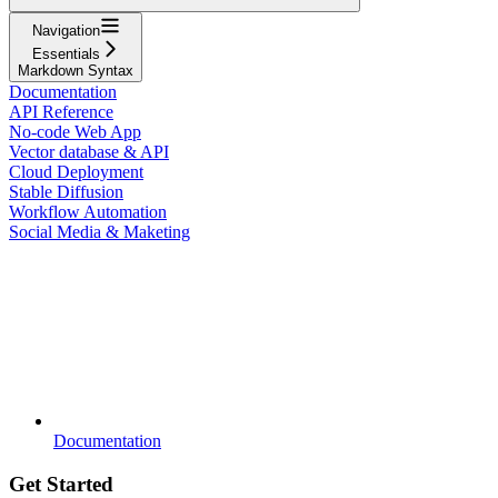
Navigation
Essentials
Markdown Syntax
Documentation
API Reference
No-code Web App
Vector database & API
Cloud Deployment
Stable Diffusion
Workflow Automation
Social Media & Maketing
Documentation
Get Started