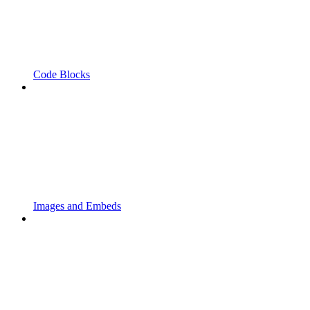
Code Blocks
Images and Embeds