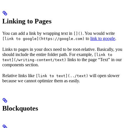
Linking to Pages
You can add a link by wrapping text in
. You would write
[]()
to
link to google
.
[link to google](https://google.com)
Links to pages in your docs need to be root-relative. Basically, you
should include the entire folder path. For example,
[link to
links to the page “Text” in our
text](/writing-content/text)
components section.
Relative links like
will open slower
[link to text](../text)
because we cannot optimize them as easily.
Blockquotes