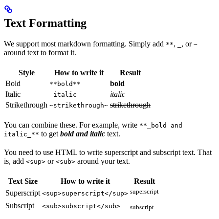
Text Formatting
We support most markdown formatting. Simply add
,
, or
**
_
~
around text to format it.
Style
How to write it
Result
Bold
bold
**bold**
Italic
italic
_italic_
Strikethrough
strikethrough
~strikethrough~
You can combine these. For example, write
**_bold and
to get
bold and italic
text.
italic_**
You need to use HTML to write superscript and subscript text. That
is, add
or
around your text.
<sup>
<sub>
Text Size
How to write it
Result
superscript
Superscript
<sup>superscript</sup>
Subscript
<sub>subscript</sub>
subscript