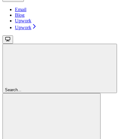
Email
Blog
Upwork
Upwork
Search...