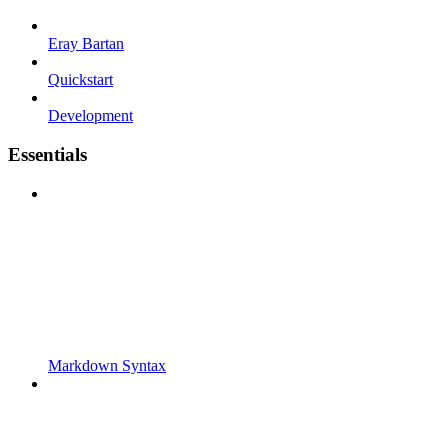
Eray Bartan
Quickstart
Development
Essentials
Markdown Syntax