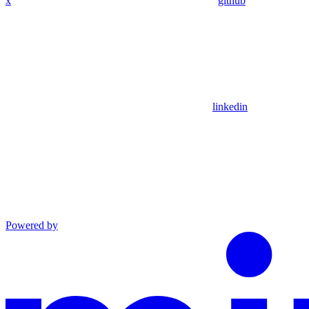
x
github
linkedin
Powered by