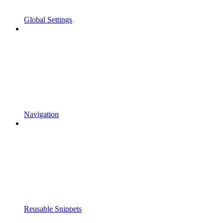
Global Settings
Navigation
Reusable Snippets