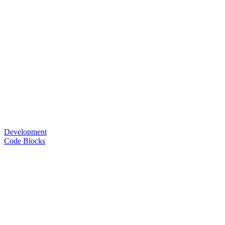
Development
Code Blocks