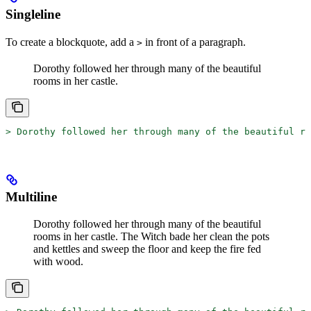
Singleline
To create a blockquote, add a
in front of a paragraph.
>
Dorothy followed her through many of the beautiful
rooms in her castle.
>
 Dorothy followed her through many of the beautiful ro
Multiline
Dorothy followed her through many of the beautiful
rooms in her castle.
The Witch bade her clean the pots
and kettles and sweep the floor and keep the fire fed
with wood.